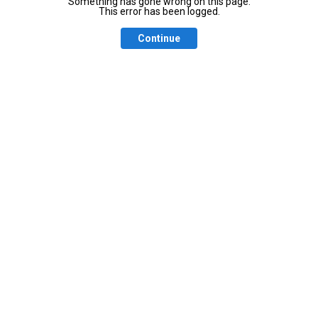
Something has gone wrong on this page.
This error has been logged.
Continue