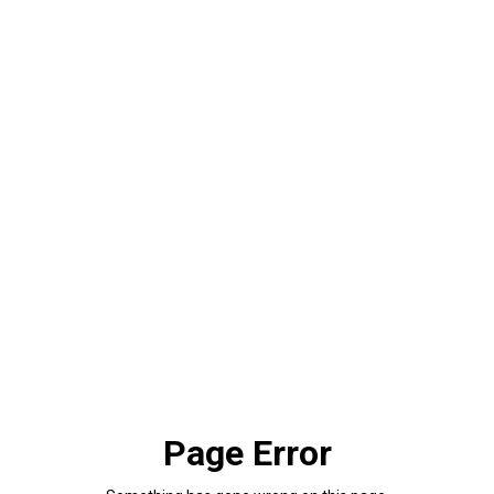
Page Error