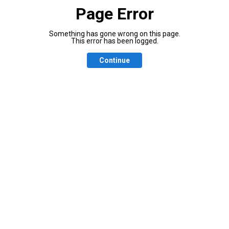
Page Error
Something has gone wrong on this page.
This error has been logged.
Continue